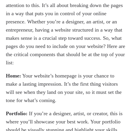
attention to this. It’s all about breaking down the pages
in a way that puts you in control of your online
presence. Whether you’re a designer, an artist, or an
entrepreneur, having a website structured in a way that
makes sense is a crucial step toward success. So, what
pages do you need to include on your website? Here are
the critical components that should be at the top of your
list:
Home:
Your website’s homepage is your chance to
make a lasting impression. It’s the first thing visitors
will see when they land on your site, so it must set the
tone for what’s coming.
Portfolio:
If you’re a designer, artist, or creator, this is
where you’ll showcase your best work. Your portfolio
should be visually stunning and highlight your skills