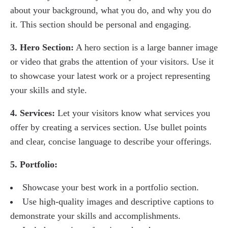
about your background, what you do, and why you do
it. This section should be personal and engaging.
3. Hero Section:
A hero section is a large banner image
or video that grabs the attention of your visitors. Use it
to showcase your latest work or a project representing
your skills and style.
4. Services:
Let your visitors know what services you
offer by creating a services section. Use bullet points
and clear, concise language to describe your offerings.
5. Portfolio:
Showcase your best work in a portfolio section.
Use high-quality images and descriptive captions to
demonstrate your skills and accomplishments.