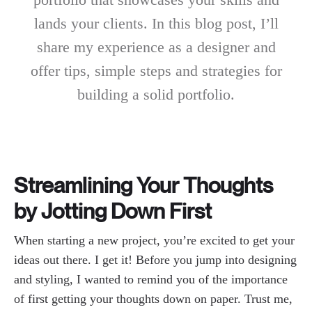
lands your clients. In this blog post, I’ll
share my experience as a designer and
offer tips, simple steps and strategies for
building a solid portfolio.
Streamlining Your Thoughts
by Jotting Down First
When starting a new project, you’re excited to get your
ideas out there. I get it! Before you jump into designing
and styling, I wanted to remind you of the importance
of first getting your thoughts down on paper. Trust me,