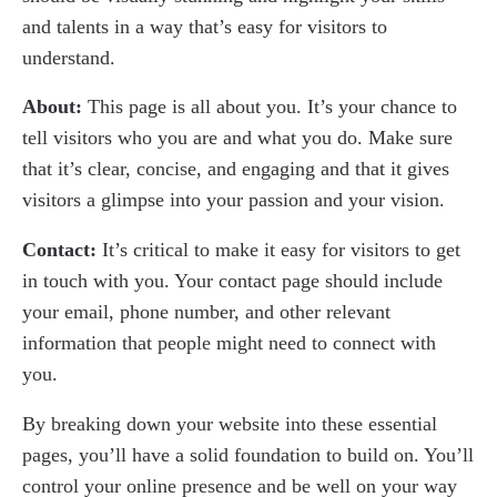
and talents in a way that’s easy for visitors to
understand.
About:
This page is all about you. It’s your chance to
tell visitors who you are and what you do. Make sure
that it’s clear, concise, and engaging and that it gives
visitors a glimpse into your passion and your vision.
Contact:
It’s critical to make it easy for visitors to get
in touch with you. Your contact page should include
your email, phone number, and other relevant
information that people might need to connect with
you.
By breaking down your website into these essential
pages, you’ll have a solid foundation to build on. You’ll
control your online presence and be well on your way