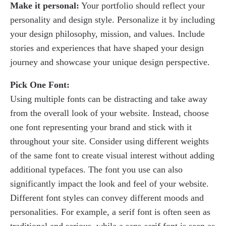
Make it personal:
Your portfolio should reflect your
personality and design style. Personalize it by including
your design philosophy, mission, and values. Include
stories and experiences that have shaped your design
journey and showcase your unique design perspective.
Pick One Font:
Using multiple fonts can be distracting and take away
from the overall look of your website. Instead, choose
one font representing your brand and stick with it
throughout your site. Consider using different weights
of the same font to create visual interest without adding
additional typefaces. The font you use can also
significantly impact the look and feel of your website.
Different font styles can convey different moods and
personalities. For example, a serif font is often seen as