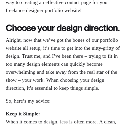
way to creating an effective contact page for your
freelance designer portfolio website!
Choose your design direction.
Alright, now that we’ve got the bones of our portfolio
website all setup, it’s time to get into the nitty-gritty of
design. Trust me, and I’ve been there – trying to fit in
too many design elements can quickly become
overwhelming and take away from the real star of the
show – your work. When choosing your design
direction, it’s essential to keep things simple.
So, here’s my advice:
Keep it Simple:
When it comes to design, less is often more. A clean,