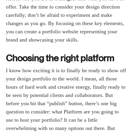
offer. Take the time to consider your design direction
carefully; don’t be afraid to experiment and make
changes as you go. By focusing on these key elements,
you can create a portfolio website representing your
brand and showcasing your skills.
Choosing the right platform
I know how exciting it is to finally be ready to show off
your design portfolio to the world. I mean, all those
hours of hard work and creative energy, finally ready to
be seen by potential clients and collaborators. But
before you hit that “publish” button, there’s one big
question to consider: what Platform are you going to
use to host your portfolio? It can be a little
overwhelming with so many options out there. But