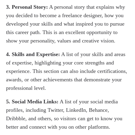
3. Personal Story:
A personal story that explains why
you decided to become a freelance designer, how you
developed your skills and what inspired you to pursue
this career path. This is an excellent opportunity to
show your personality, values and creative vision.
4. Skills and Expertise:
A list of your skills and areas
of expertise, highlighting your core strengths and
experience. This section can also include certifications,
awards, or other achievements that demonstrate your
professional level.
5. Social Media Links:
A list of your social media
profiles, including Twitter, LinkedIn, Behance,
Dribbble, and others, so visitors can get to know you
better and connect with you on other platforms.