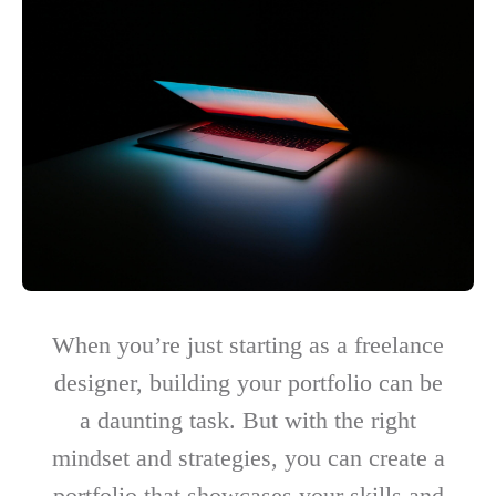
When you’re just starting as a freelance
designer, building your portfolio can be
a daunting task. But with the right
mindset and strategies, you can create a
portfolio that showcases your skills and