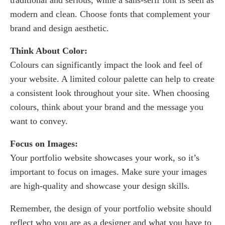
traditional and serious, while a sans-serif font is seen as
modern and clean. Choose fonts that complement your
brand and design aesthetic.
Think About Color:
Colours can significantly impact the look and feel of
your website. A limited colour palette can help to create
a consistent look throughout your site. When choosing
colours, think about your brand and the message you
want to convey.
Focus on Images:
Your portfolio website showcases your work, so it’s
important to focus on images. Make sure your images
are high-quality and showcase your design skills.
Remember, the design of your portfolio website should
reflect who you are as a designer and what you have to