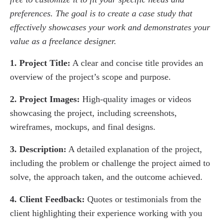
preferences. The goal is to create a case study that
effectively showcases your work and demonstrates your
value as a freelance designer.
1. Project Title:
A clear and concise title provides an
overview of the project’s scope and purpose.
2. Project Images:
High-quality images or videos
showcasing the project, including screenshots,
wireframes, mockups, and final designs.
3. Description:
A detailed explanation of the project,
including the problem or challenge the project aimed to
solve, the approach taken, and the outcome achieved.
4. Client Feedback:
Quotes or testimonials from the
client highlighting their experience working with you