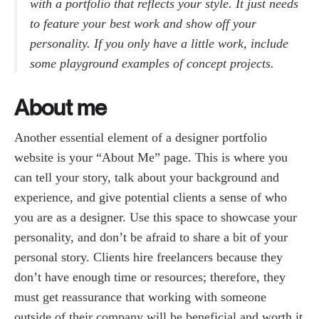
with a portfolio that reflects your style. It just needs
to feature your best work and show off your
personality. If you only have a little work, include
some playground examples of concept projects.
About me
Another essential element of a designer portfolio
website is your “About Me” page. This is where you
can tell your story, talk about your background and
experience, and give potential clients a sense of who
you are as a designer. Use this space to showcase your
personality, and don’t be afraid to share a bit of your
personal story. Clients hire freelancers because they
don’t have enough time or resources; therefore, they
must get reassurance that working with someone
outside of their company will be beneficial and worth it