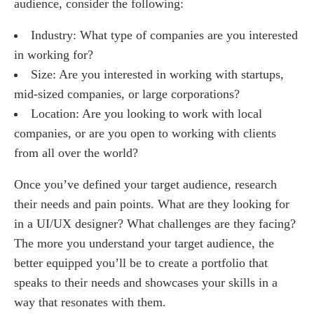
audience, consider the following:
Industry: What type of companies are you interested
in working for?
Size: Are you interested in working with startups,
mid-sized companies, or large corporations?
Location: Are you looking to work with local
companies, or are you open to working with clients
from all over the world?
Once you’ve defined your target audience, research
their needs and pain points. What are they looking for
in a UI/UX designer? What challenges are they facing?
The more you understand your target audience, the
better equipped you’ll be to create a portfolio that
speaks to their needs and showcases your skills in a
way that resonates with them.