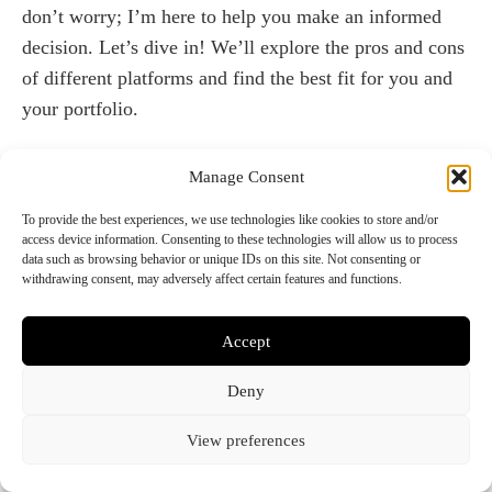
don’t worry; I’m here to help you make an informed
decision. Let’s dive in! We’ll explore the pros and cons
of different platforms and find the best fit for you and
your portfolio.
Let’s start with
WordPress
. For me, WordPress is the
Manage Consent
perfect platform for creating my portfolio website. I
have a background in Front-end development and have
To provide the best experiences, we use technologies like cookies to store and/or
access device information. Consenting to these technologies will allow us to process
honed my skills in HTML, CSS, and PHP, so using
data such as browsing behavior or unique IDs on this site. Not consenting or
WordPress allows me to take full advantage of those
withdrawing consent, may adversely affect certain features and functions.
skills. I always make my website using a custom theme
that I’ve created myself, as this gives me complete
Accept
control over the design and functionality of my site.
Deny
The best part about WordPress is that it’s free, flexible,
and easy to use, so I can work quickly and efficiently
View preferences
without any limitations. While it may not be the most