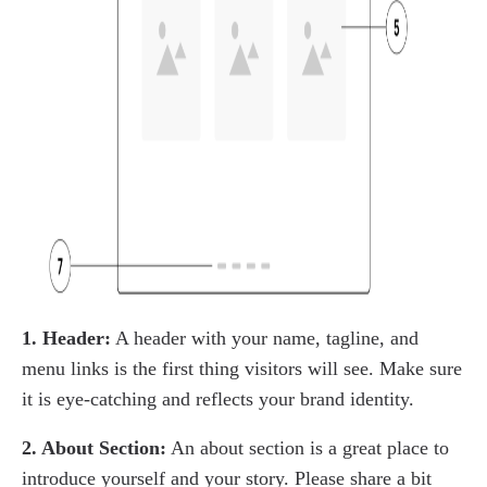
1. Header:
A header with your name, tagline, and
menu links is the first thing visitors will see. Make sure
it is eye-catching and reflects your brand identity.
2. About Section:
An about section is a great place to
introduce yourself and your story. Please share a bit