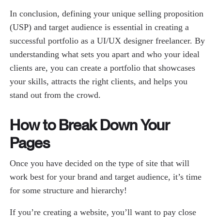
In conclusion, defining your unique selling proposition
(USP) and target audience is essential in creating a
successful portfolio as a UI/UX designer freelancer. By
understanding what sets you apart and who your ideal
clients are, you can create a portfolio that showcases
your skills, attracts the right clients, and helps you
stand out from the crowd.
How to Break Down Your
Pages
Once you have decided on the type of site that will
work best for your brand and target audience, it’s time
for some structure and hierarchy!
If you’re creating a website, you’ll want to pay close