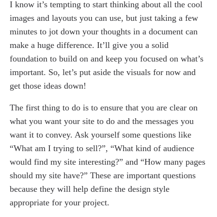
I know it’s tempting to start thinking about all the cool
images and layouts you can use, but just taking a few
minutes to jot down your thoughts in a document can
make a huge difference. It’ll give you a solid
foundation to build on and keep you focused on what’s
important. So, let’s put aside the visuals for now and
get those ideas down!
The first thing to do is to ensure that you are clear on
what you want your site to do and the messages you
want it to convey. Ask yourself some questions like
“What am I trying to sell?”, “What kind of audience
would find my site interesting?” and “How many pages
should my site have?” These are important questions
because they will help define the design style
appropriate for your project.