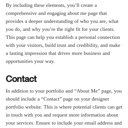
By including these elements, you’ll create a
comprehensive and engaging about me page that
provides a deeper understanding of who you are, what
you do, and why you’re the right fit for your clients.
This page can help you establish a personal connection
with your visitors, build trust and credibility, and make
a lasting impression that drives more business and
opportunities your way.
Contact
In addition to your portfolio and “About Me” page, you
should include a “Contact” page on your designer
portfolio website. This is where potential clients can get
in touch with you and request more information about
your services. Ensure to include your email address and