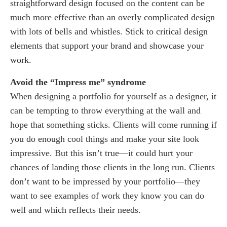
straightforward design focused on the content can be
much more effective than an overly complicated design
with lots of bells and whistles. Stick to critical design
elements that support your brand and showcase your
work.
Avoid the “Impress me” syndrome
When designing a portfolio for yourself as a designer, it
can be tempting to throw everything at the wall and
hope that something sticks. Clients will come running if
you do enough cool things and make your site look
impressive. But this isn’t true—it could hurt your
chances of landing those clients in the long run. Clients
don’t want to be impressed by your portfolio—they
want to see examples of work they know you can do
well and which reflects their needs.