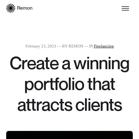
Remon
February 23, 2023
— BY REMON — IN
Freelancing
Create a winning
portfolio that
attracts clients