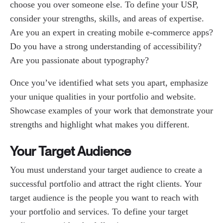
choose you over someone else. To define your USP,
consider your strengths, skills, and areas of expertise.
Are you an expert in creating mobile e-commerce apps?
Do you have a strong understanding of accessibility?
Are you passionate about typography?
Once you’ve identified what sets you apart, emphasize
your unique qualities in your portfolio and website.
Showcase examples of your work that demonstrate your
strengths and highlight what makes you different.
Your Target Audience
You must understand your target audience to create a
successful portfolio and attract the right clients. Your
target audience is the people you want to reach with
your portfolio and services. To define your target