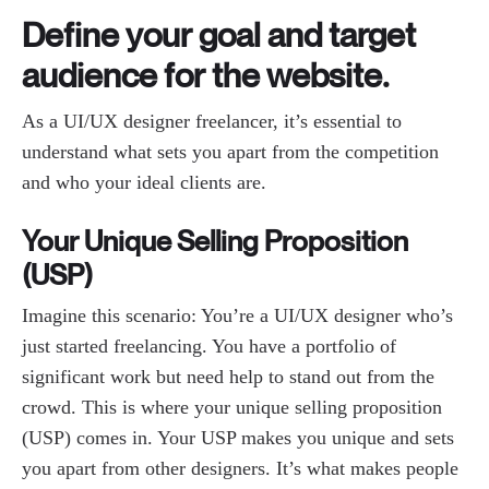
Define your goal and target
audience for the website.
As a UI/UX designer freelancer, it’s essential to
understand what sets you apart from the competition
and who your ideal clients are.
Your Unique Selling Proposition
(USP)
Imagine this scenario: You’re a UI/UX designer who’s
just started freelancing. You have a portfolio of
significant work but need help to stand out from the
crowd. This is where your unique selling proposition
(USP) comes in. Your USP makes you unique and sets
you apart from other designers. It’s what makes people