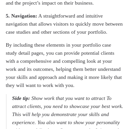
and the project’s impact on their business.
5. Navigation:
A straightforward and intuitive
navigation that allows visitors to quickly move between
case studies and other sections of your portfolio.
By including these elements in your portfolio case
study detail pages, you can provide potential clients
with a comprehensive and compelling look at your
work and its outcomes, helping them better understand
your skills and approach and making it more likely that
they will want to work with you.
Side tip:
Show work that you want to attract To
attract clients, you need to showcase your best work.
This will help you demonstrate your skills and
experience. You also want to show your personality