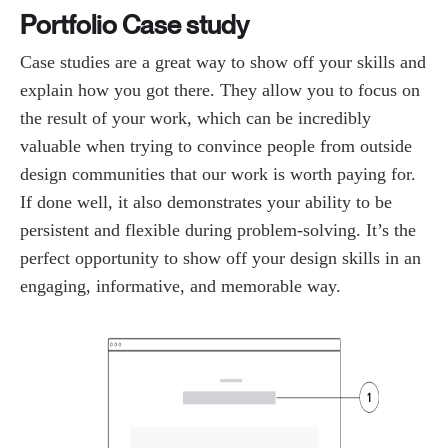
Portfolio Case study
Case studies are a great way to show off your skills and
explain how you got there. They allow you to focus on
the result of your work, which can be incredibly
valuable when trying to convince people from outside
design communities that our work is worth paying for.
If done well, it also demonstrates your ability to be
persistent and flexible during problem-solving. It’s the
perfect opportunity to show off your design skills in an
engaging, informative, and memorable way.