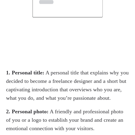
1. Personal title:
A personal title that explains why you
decided to become a freelance designer and a short but
captivating introduction that overviews who you are,
what you do, and what you’re passionate about.
2. Personal photo:
A friendly and professional photo
of you or a logo to establish your brand and create an
emotional connection with your visitors.