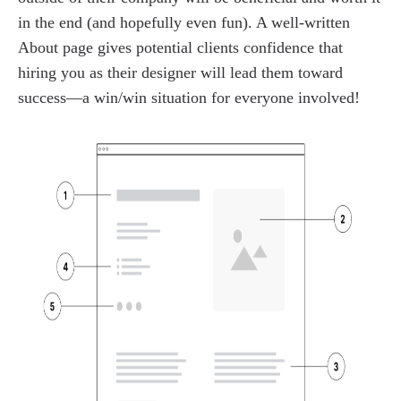
in the end (and hopefully even fun). A well-written
About page gives potential clients confidence that
hiring you as their designer will lead them toward
success—a win/win situation for everyone involved!