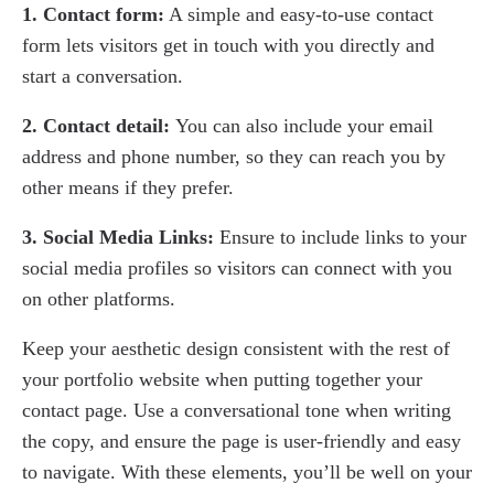
1. Contact form:
A simple and easy-to-use contact
form lets visitors get in touch with you directly and
start a conversation.
2. Contact detail:
You can also include your email
address and phone number, so they can reach you by
other means if they prefer.
3. Social Media Links:
Ensure to include links to your
social media profiles so visitors can connect with you
on other platforms.
Keep your aesthetic design consistent with the rest of
your portfolio website when putting together your
contact page. Use a conversational tone when writing
the copy, and ensure the page is user-friendly and easy
to navigate. With these elements, you’ll be well on your