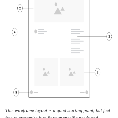
This wireframe layout is a good starting point, but feel
free to customize it to fit your specific needs and