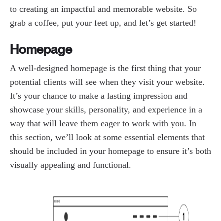
to creating an impactful and memorable website. So
grab a coffee, put your feet up, and let’s get started!
Homepage
A well-designed homepage is the first thing that your
potential clients will see when they visit your website.
It’s your chance to make a lasting impression and
showcase your skills, personality, and experience in a
way that will leave them eager to work with you. In
this section, we’ll look at some essential elements that
should be included in your homepage to ensure it’s both
visually appealing and functional.