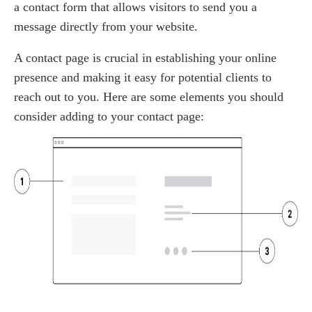
a contact form that allows visitors to send you a
message directly from your website.
A contact page is crucial in establishing your online
presence and making it easy for potential clients to
reach out to you. Here are some elements you should
consider adding to your contact page: