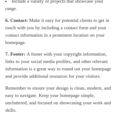
Include a variety of projects that showcase your
range.
6. Contact:
Make it easy for potential clients to get in
touch with you by including a contact form and your
contact information in a prominent location on your
homepage.
7. Footer:
A footer with your copyright information,
links to your social media profiles, and other relevant
information is a great way to round out your homepage
and provide additional resources for your visitors.
Remember to ensure your design is clean, modern, and
easy to navigate. Keep your homepage simple,
uncluttered, and focused on showcasing your work and
skills.