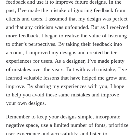
feedback and use it to improve future designs. In the
past, I’ve made the mistake of ignoring feedback from
clients and users. I assumed that my design was perfect
and that any criticism was unfounded. But as I received
more feedback, I began to realize the value of listening
to other’s perspectives. By taking their feedback into
account, I improved my designs and created better
experiences for users. As a designer, I’ve made plenty
of mistakes over the years. But with each mistake, I’ve
learned valuable lessons that have helped me grow and
improve. By sharing my experiences with you, I hope
to help you avoid these same mistakes and improve
your own designs.
Remember to keep your designs simple, incorporate
negative space, use a limited number of fonts, prioritize
user experience and accessibility, and listen to