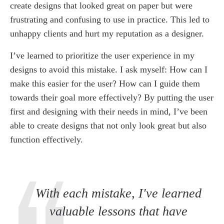
create designs that looked great on paper but were
frustrating and confusing to use in practice. This led to
unhappy clients and hurt my reputation as a designer.
I’ve learned to prioritize the user experience in my
designs to avoid this mistake. I ask myself: How can I
make this easier for the user? How can I guide them
towards their goal more effectively? By putting the user
first and designing with their needs in mind, I’ve been
able to create designs that not only look great but also
function effectively.
With each mistake, I've learned
valuable lessons that have