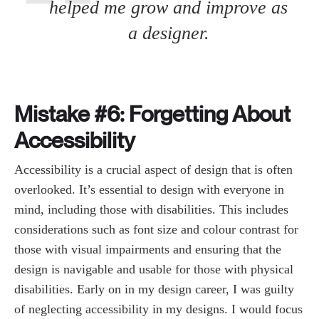
helped me grow and improve as
a designer.
Mistake #6: Forgetting About
Accessibility
Accessibility is a crucial aspect of design that is often
overlooked. It’s essential to design with everyone in
mind, including those with disabilities. This includes
considerations such as font size and colour contrast for
those with visual impairments and ensuring that the
design is navigable and usable for those with physical
disabilities. Early on in my design career, I was guilty
of neglecting accessibility in my designs. I would focus