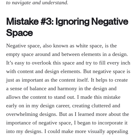
to navigate and understand.
Mistake #3: Ignoring Negative
Space
Negative space, also known as white space, is the
empty space around and between elements in a design.
It’s easy to overlook this space and try to fill every inch
with content and design elements. But negative space is
just as important as the content itself. It helps to create
a sense of balance and harmony in the design and
allows the content to stand out. I made this mistake
early on in my design career, creating cluttered and
overwhelming designs. But as I learned more about the
importance of negative space, I began to incorporate it
into my designs. I could make more visually appealing