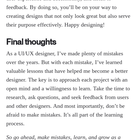
feedback. By doing so, you’ll be on your way to
creating designs that not only look great but also serve
their purpose effectively. Happy designing!
Final thoughts
As a UI/UX designer, I’ve made plenty of mistakes
over the years. But with each mistake, I’ve learned
valuable lessons that have helped me become a better
designer. The key is to approach each project with an
open mind and a willingness to learn. Take the time to
research, ask questions, and seek feedback from users
and other designers. And most importantly, don’t be
afraid to make mistakes. It’s all part of the learning
process.
So go ahead, make mistakes, learn, and grow as a