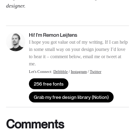
designer.
Hi! I'm Remon Leijtens
I hope you got value out of my writing. If I can help
in some small way on your design journey I’d love
to hear it – comment below, email me or tweet at
me.
Let's Connect:
Dribbble
/
Instagram
/
Twitter
256 free fonts
Grab my free design library (Notion)
Comments