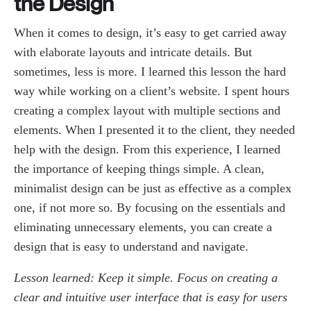
the Design
When it comes to design, it’s easy to get carried away
with elaborate layouts and intricate details. But
sometimes, less is more. I learned this lesson the hard
way while working on a client’s website. I spent hours
creating a complex layout with multiple sections and
elements. When I presented it to the client, they needed
help with the design. From this experience, I learned
the importance of keeping things simple. A clean,
minimalist design can be just as effective as a complex
one, if not more so. By focusing on the essentials and
eliminating unnecessary elements, you can create a
design that is easy to understand and navigate.
Lesson learned: Keep it simple. Focus on creating a
clear and intuitive user interface that is easy for users