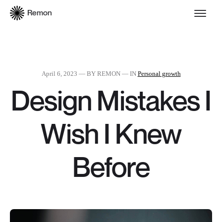
Remon
April 6, 2023
— BY REMON — IN
Personal growth
Design Mistakes I
Wish I Knew
Before