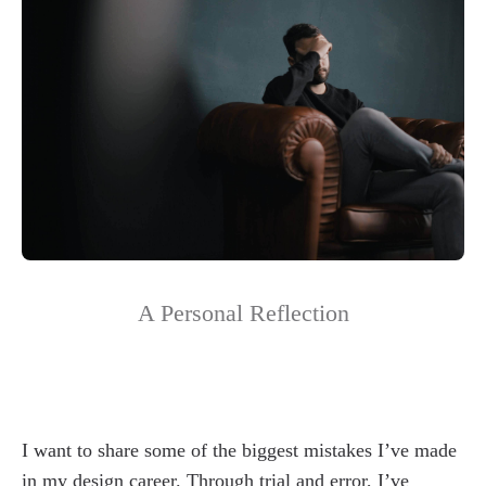
A Personal Reflection
I want to share some of the biggest mistakes I’ve made
in my design career. Through trial and error, I’ve