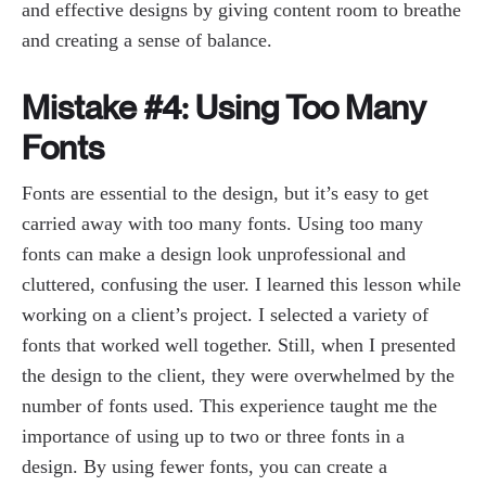
and effective designs by giving content room to breathe
and creating a sense of balance.
Mistake #4: Using Too Many
Fonts
Fonts are essential to the design, but it’s easy to get
carried away with too many fonts. Using too many
fonts can make a design look unprofessional and
cluttered, confusing the user. I learned this lesson while
working on a client’s project. I selected a variety of
fonts that worked well together. Still, when I presented
the design to the client, they were overwhelmed by the
number of fonts used. This experience taught me the
importance of using up to two or three fonts in a
design. By using fewer fonts, you can create a