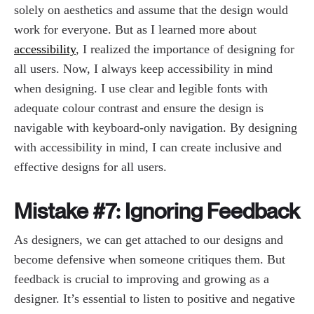
solely on aesthetics and assume that the design would
work for everyone. But as I learned more about
accessibility
, I realized the importance of designing for
all users. Now, I always keep accessibility in mind
when designing. I use clear and legible fonts with
adequate colour contrast and ensure the design is
navigable with keyboard-only navigation. By designing
with accessibility in mind, I can create inclusive and
effective designs for all users.
Mistake #7: Ignoring Feedback
As designers, we can get attached to our designs and
become defensive when someone critiques them. But
feedback is crucial to improving and growing as a
designer. It’s essential to listen to positive and negative