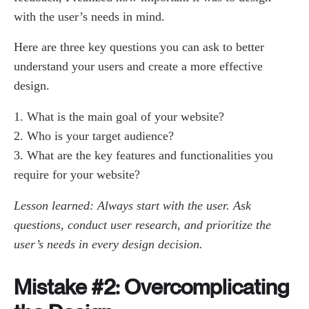
with the user’s needs in mind.
Here are three key questions you can ask to better
understand your users and create a more effective
design.
What is the main goal of your website?
Who is your target audience?
What are the key features and functionalities you
require for your website?
Lesson learned: Always start with the user. Ask
questions, conduct user research, and prioritize the
user’s needs in every design decision.
Mistake #2: Overcomplicating