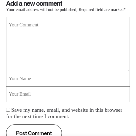
Add a new comment
Your email address will not be published, Required field are marked*
Save my name, email, and website in this browser
for the next time I comment.