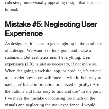
cohesive, more visually appealing design that is easier
to read.
Mistake #5: Neglecting User
Experience
As designers, it’s easy to get caught up in the aesthetics
of a design. We want it to look good and make a
statement. But aesthetics aren’t everything.
User
experience (UX)
is just as necessary, if not more so.
When designing a website, app, or product, it’s crucial
to consider how users will interact with it. Is it easy to
navigate? Is the information organized logically? Are
the buttons and links easy to find and use? In the past,
I’ve made the mistake of focusing too much on the
visuals and neglecting the user experience. I would