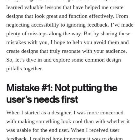
learned valuable lessons that have helped me create
designs that look great and function effectively. From
neglecting accessibility to ignoring feedback, I’ve made
plenty of missteps along the way. But by sharing these
mistakes with you, I hope to help you avoid them and
create designs that truly resonate with your audience.
So, let’s dive in and explore some common design
pitfalls together.
Mistake #1: Not putting the
user’s needs first
When I started as a designer, I was more concerned
with making something look cool than with whether it
was usable for the end user. When I received user
feedback, I realized how important it was to design