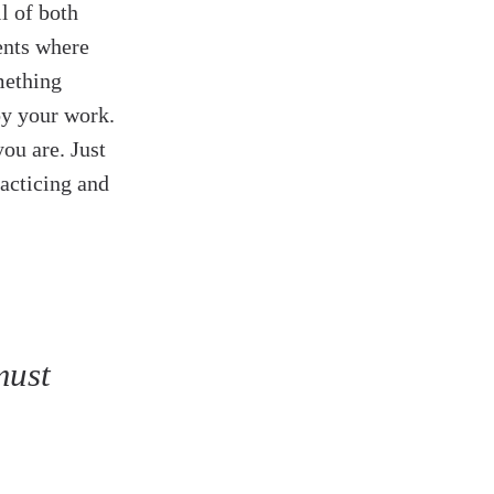
ll of both
ents where
mething
oy your work.
ou are. Just
racticing and
must