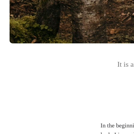
It is 
In the beginn