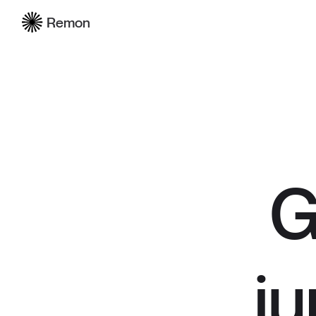
Remon
G
ju