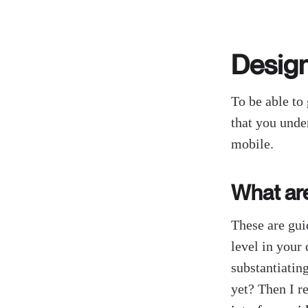
Desig
To be able to 
that you unde
mobile.
What ar
These are gui
level in your
substantiatin
yet? Then I 