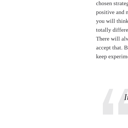
chosen strateg
positive and 
you will thin
totally diffe
There will al
accept that. 
keep experime
I