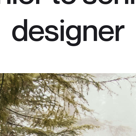
designer