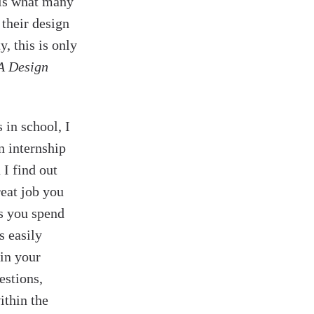
 is what many
 their design
y, this is only
A Design
 in school, I
n internship
 I find out
reat job you
rs you spend
s easily
in your
estions,
ithin the