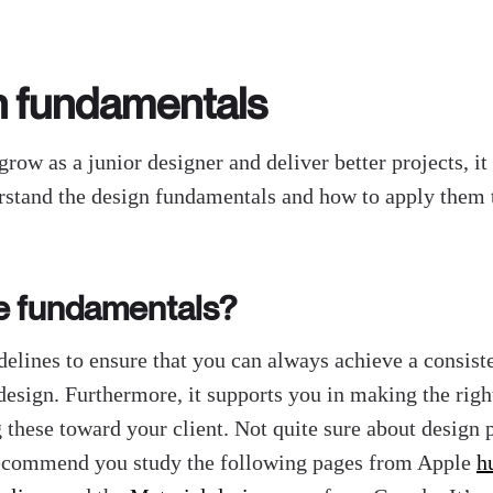
n fundamentals
grow as a junior designer and deliver better projects, it
rstand the design fundamentals and how to apply them
e fundamentals?
delines to ensure that you can always achieve a consist
 design. Furthermore, it supports you in making the righ
g these toward your client. Not quite sure about design 
recommend you study the following pages from Apple
h