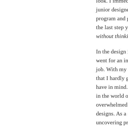
look. I immed
junior design
program and go
the last step
without thinki
In the design 
went for an in
job. With my 
that I hardly 
have in mind.
in the world 
overwhelmed y
designs. As a
uncovering pr