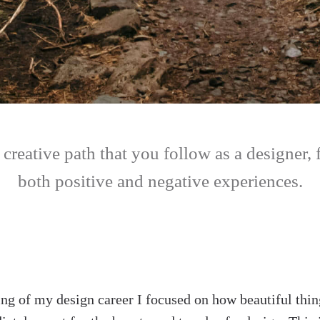
a creative path that you follow as a designer, f
both positive and negative experiences.
ing of my design career I focused on how beautiful thin