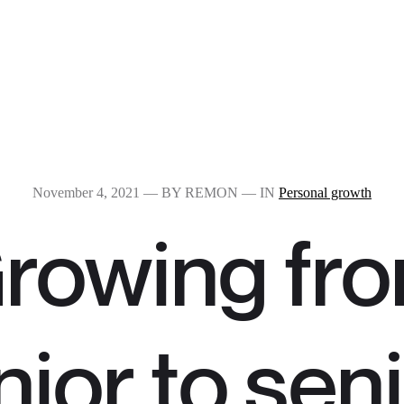
November 4, 2021
— BY REMON — IN
Personal growth
rowing fr
nior to sen