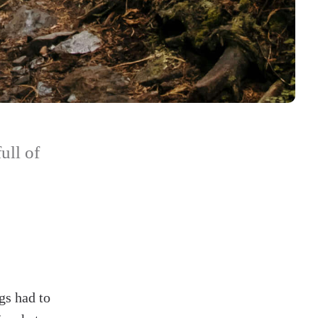
ull of
gs had to