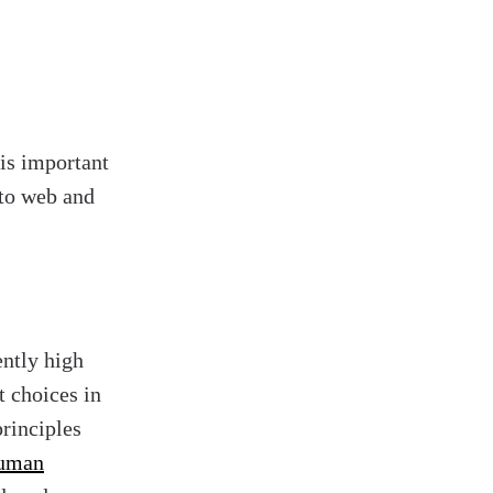
 is important
 to web and
ently high
t choices in
principles
uman