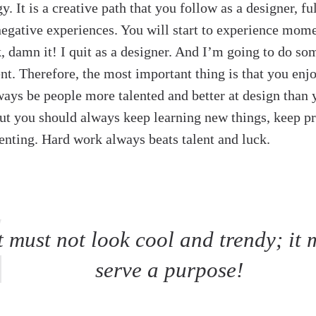
y. It is a creative path that you follow as a designer, fu
negative experiences. You will start to experience mom
k, damn it! I quit as a designer. And I’m going to do so
rent. Therefore, the most important thing is that you enj
ways be people more talented and better at design than y
But you should always keep learning new things, keep p
nting. Hard work always beats talent and luck.
t must not look cool and trendy; it 
serve a purpose!