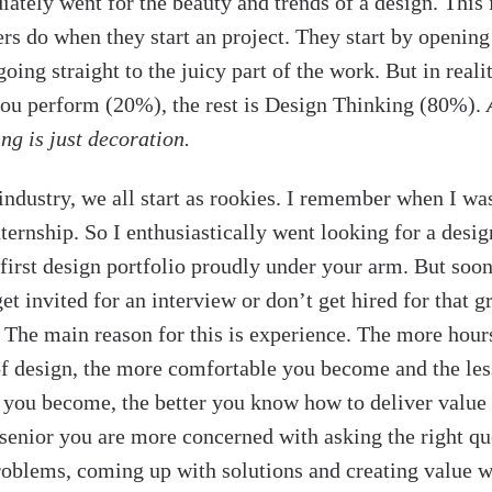
iately went for the beauty and trends of a design. This
ers do when they start an project. They start by opening
ing straight to the juicy part of the work. But in realit
 you perform (20%), the rest is Design Thinking (80%).
ng is just decoration.
industry, we all start as rookies. I remember when I was
ternship. So I enthusiastically went looking for a desig
first design portfolio proudly under your arm. But soon
get invited for an interview or don’t get hired for that g
 The main reason for this is experience. The more hou
of design, the more comfortable you become and the les
ou become, the better you know how to deliver value 
 senior you are more concerned with asking the right qu
oblems, coming up with solutions and creating value w